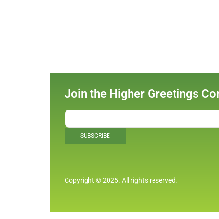
Join the Higher Greetings C
Copyright © 2025. All rights reserved.