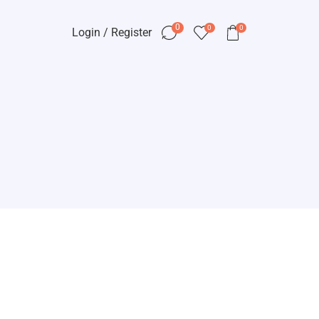
0
0
0
Login / Register