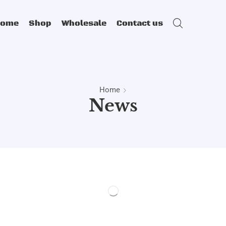
Home
Shop
Wholesale
Contact us
Home
News