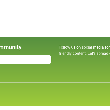
ommunity
Follow us on social media for
friendly content. Let’s spread