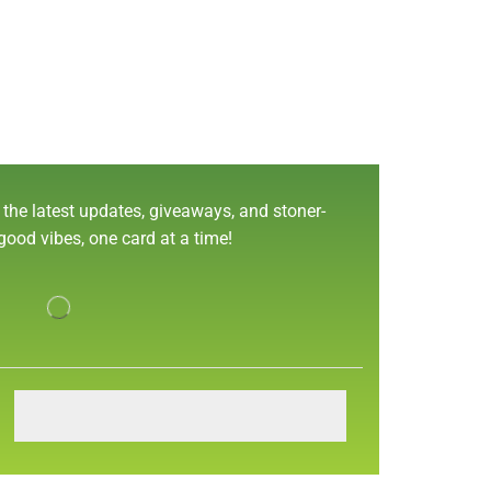
 the latest updates, giveaways, and stoner-
 good vibes, one card at a time!