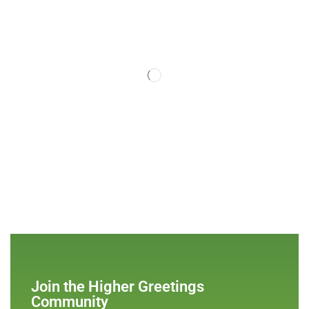
Join the Higher Greetings
Community