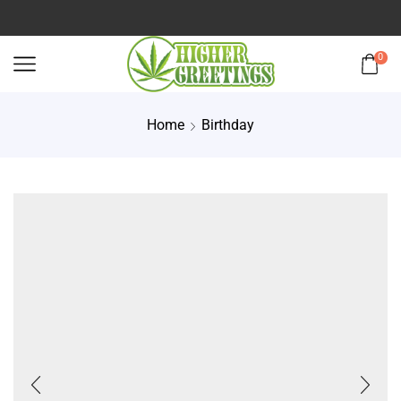
0
Home
Birthday