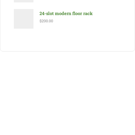
24-slot modern floor rack
$
200.00