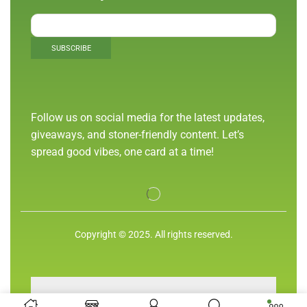
Follow us on social media for the latest updates,
giveaways, and stoner-friendly content. Let’s
spread good vibes, one card at a time!
Copyright © 2025. All rights reserved.