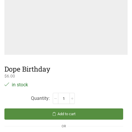
Dope Birthday
$
6.00
in stock
Add to cart
OR