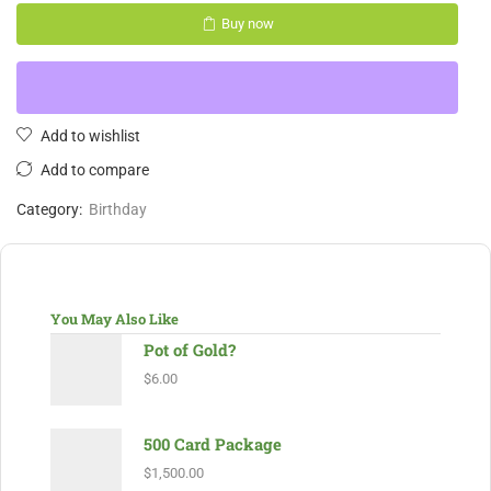
Buy now
Add to wishlist
Add to compare
Category:
Birthday
You May Also Like
Pot of Gold?
$
6.00
500 Card Package
$
1,500.00