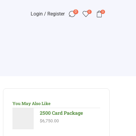
0
0
0
Login / Register
You May Also Like
2500 Card Package
$
6,750.00