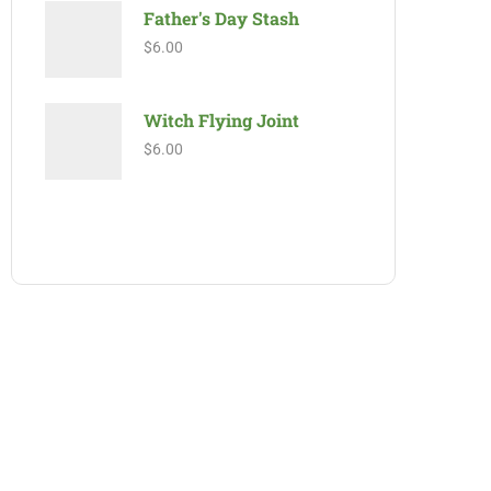
Father's Day Stash
$
6.00
Witch Flying Joint
$
6.00