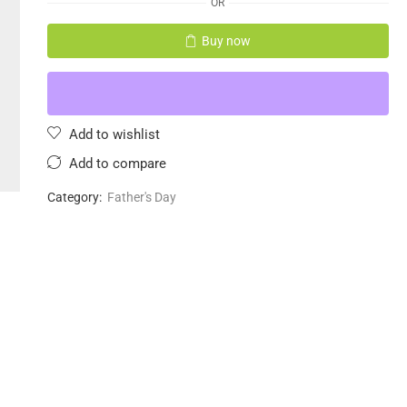
OR
Buy now
Add to wishlist
Add to compare
Category:
Father's Day