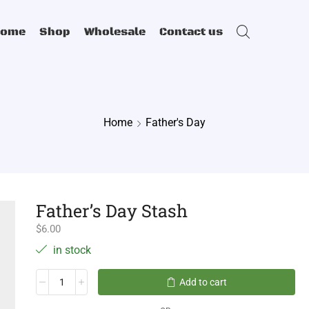
Home
Shop
Wholesale
Contact us
Home
Father's Day
Father’s Day Stash
$
6.00
in stock
Add to cart