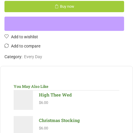
Buy now
Add to wishlist
Add to compare
Category:
Every Day
You May Also Like
High Thee Wed
$
6.00
Christmas Stocking
$
6.00