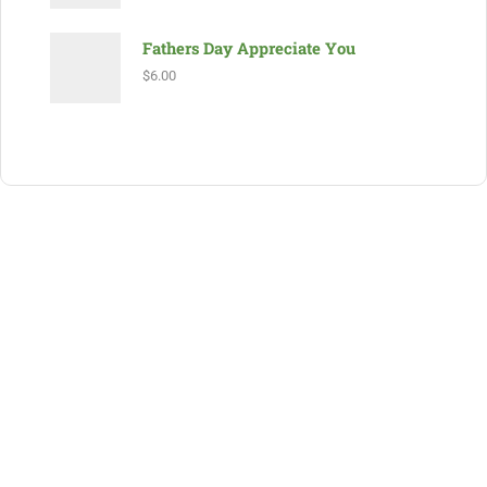
Fathers Day Appreciate You
$
6.00