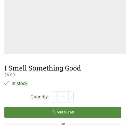
I Smell Something Good
$
6.00
in stock
Add to cart
OR