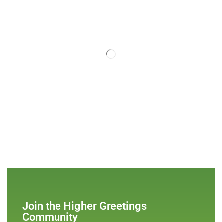
Join the Higher Greetings
Community