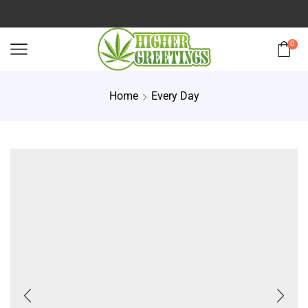
0
Home
Every Day