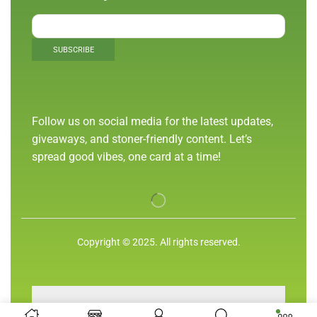
Follow us on social media for the latest updates,
giveaways, and stoner-friendly content. Let’s
spread good vibes, one card at a time!
Copyright © 2025. All rights reserved.