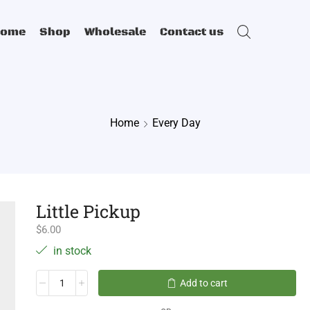
Home
Shop
Wholesale
Contact us
Home
Every Day
Little Pickup
$
6.00
in stock
Add to cart