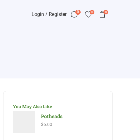
0
0
0
Login / Register
You May Also Like
Potheads
$
6.00