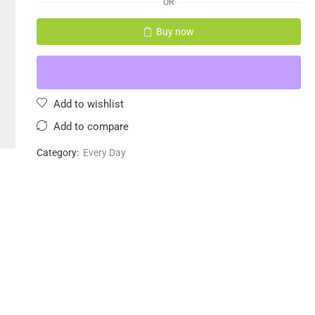
OR
Buy now
Add to wishlist
Add to compare
Category:
Every Day