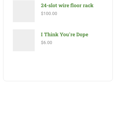
24-slot wire floor rack
$
100.00
I Think You're Dope
$
6.00