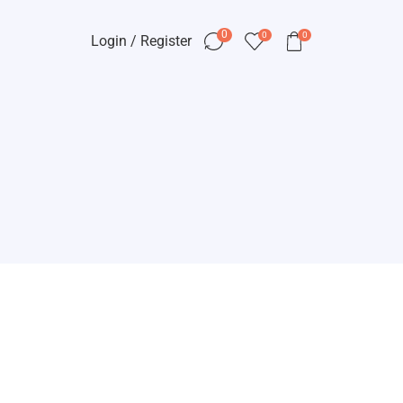
0
0
0
Login / Register