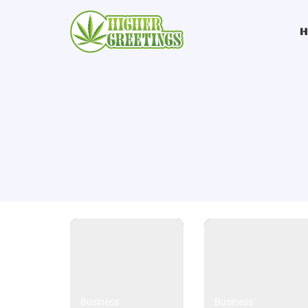
Business
Business