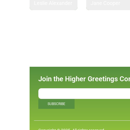
Leslie Alexander
Jane Cooper
Join the Higher Greetings C