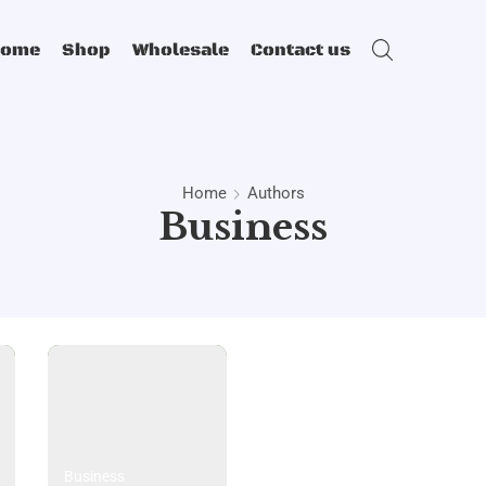
Home
Shop
Wholesale
Contact us
Home
Authors
Business
Business