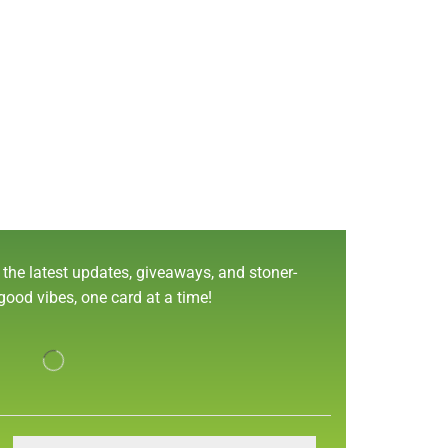
 the latest updates, giveaways, and stoner-
 good vibes, one card at a time!