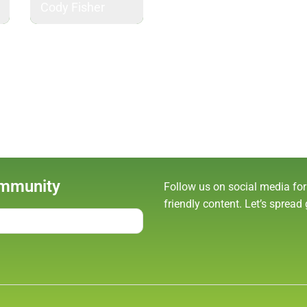
Cody Fisher
ommunity
Follow us on social media for
friendly content. Let’s spread