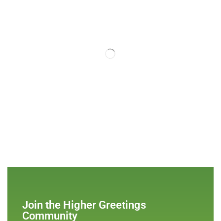
Join the Higher Greetings
Community