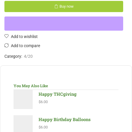
Buy now
Add to wishlist
Add to compare
Category:
4/20
You May Also Like
Happy THCgiving
$
6.00
Happy Birthday Balloons
$
6.00