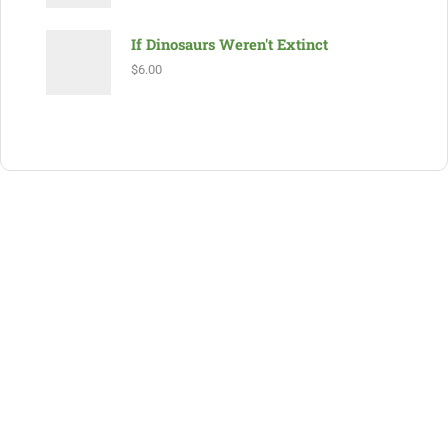
If Dinosaurs Weren't Extinct
$
6.00