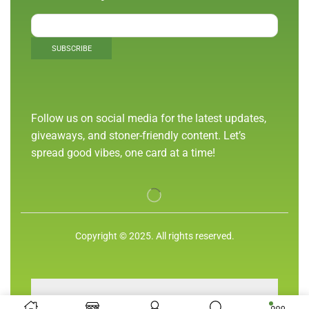
Follow us on social media for the latest updates,
giveaways, and stoner-friendly content. Let’s
spread good vibes, one card at a time!
Copyright © 2025. All rights reserved.