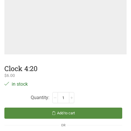
Clock 4:20
$
6.00
in stock
Add to cart
OR