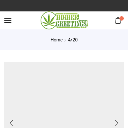
0
Home
4/20