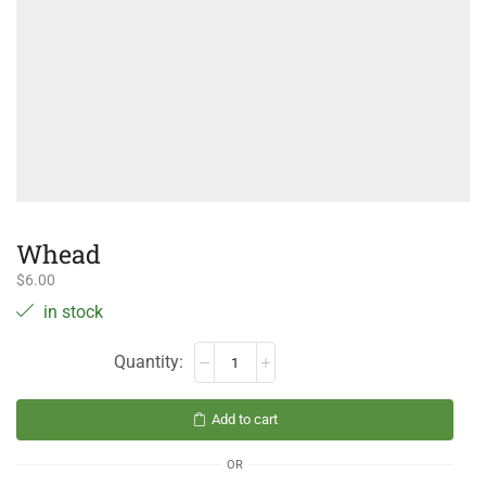
Whead
$
6.00
in stock
Add to cart
OR