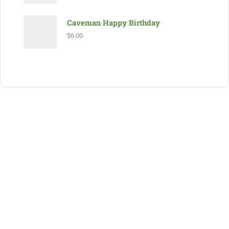
Caveman Happy Birthday
$
6.00