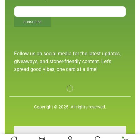
Follow us on social media for the latest updates,
giveaways, and stoner-friendly content. Let’s
spread good vibes, one card at a time!
Copyright © 2025. All rights reserved.