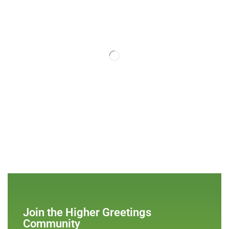
Join the Higher Greetings
Community