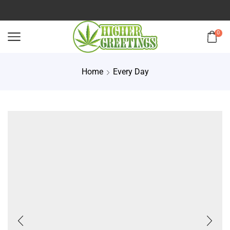
0
Home
Every Day